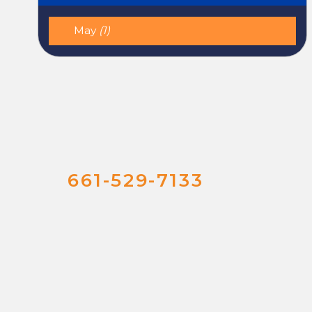
May
(1)
661-529-7133