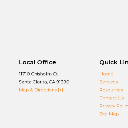
Local Office
Quick Li
11710 Chisholm Ct
Home
Santa Clarita
,
CA
91390
Services
Map & Directions [+]
Resources
Contact Us
Privacy Polic
Site Map