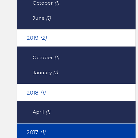
October
(1)
June
(1)
2019
(2)
October
(1)
January
(1)
2018
(1)
April
(1)
2017
(1)