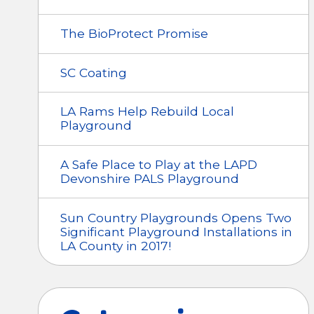
The BioProtect Promise
SC Coating
LA Rams Help Rebuild Local
Playground
A Safe Place to Play at the LAPD
Devonshire PALS Playground
Sun Country Playgrounds Opens Two
Significant Playground Installations in
LA County in 2017!