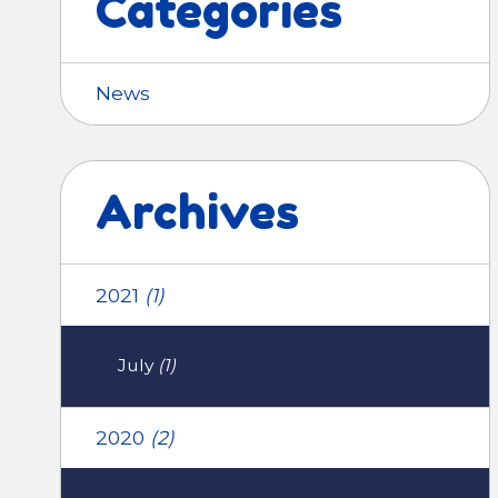
Categories
News
Archives
2021
(1)
July
(1)
2020
(2)