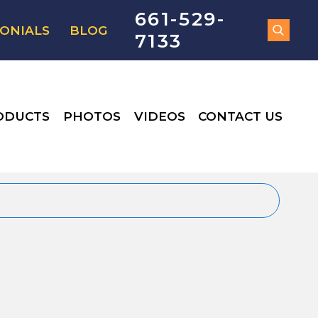
661-529-
ONIALS
BLOG
7133
ODUCTS
PHOTOS
VIDEOS
CONTACT US