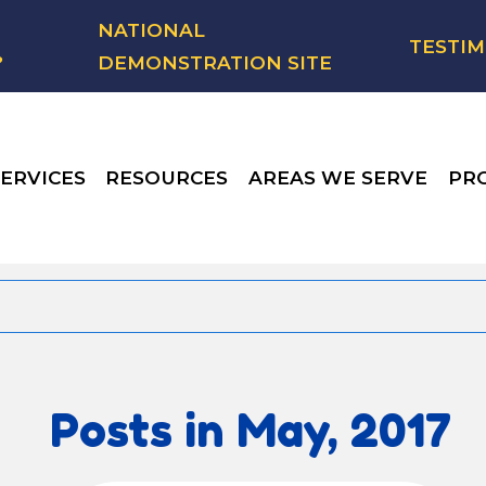
NATIONAL
TESTIM
?
DEMONSTRATION SITE
ERVICES
RESOURCES
AREAS WE SERVE
PR
Posts in May, 2017