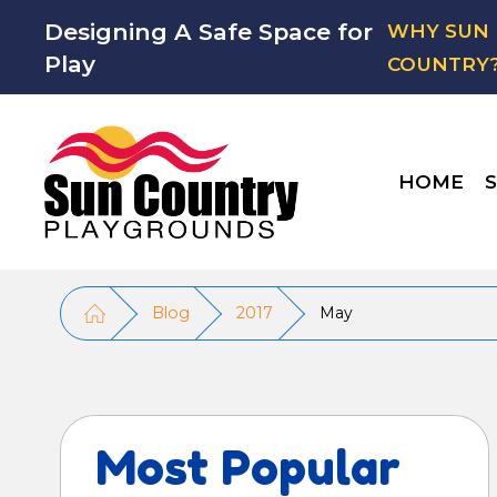
Designing A Safe Space for
WHY SUN
Play
COUNTRY
HOME
S
Blog
2017
May
Most Popular