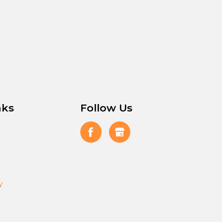
nks
Follow Us
y