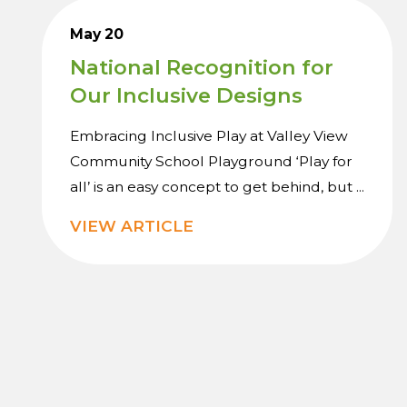
May 20
National Recognition for
Our Inclusive Designs
Embracing Inclusive Play at Valley View
Community School Playground ‘Play for
all’ is an easy concept to get behind, but ...
VIEW ARTICLE