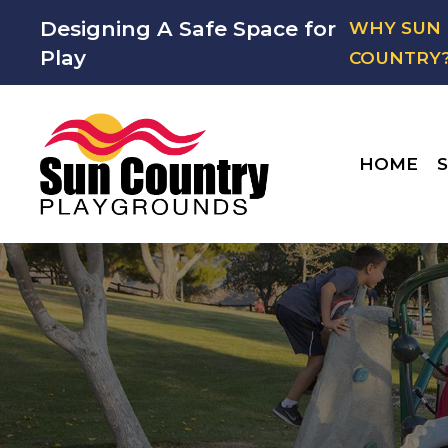
Designing A Safe Space for
WHY SUN
Play
COUNTRY
HOME
S