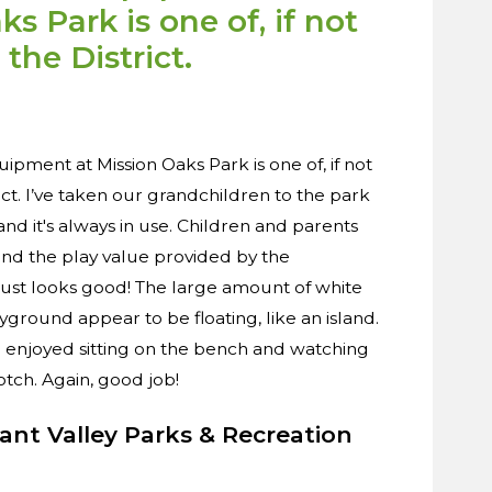
s Park is one of, if not
 the District.
pment at Mission Oaks Park is one of, if not
rict. I’ve taken our grandchildren to the park
nd it's always in use. Children and parents
and the play value provided by the
 just looks good! The large amount of white
ground appear to be floating, like an island.
 I enjoyed sitting on the bench and watching
otch. Again, good job!
sant Valley Parks & Recreation