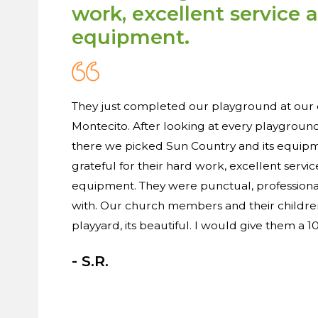
work, excellent service 
equipment.
They just completed our playground at our 
Montecito. After looking at every playgrou
there we picked Sun Country and its equip
grateful for their hard work, excellent servic
equipment. They were punctual, professiona
with. Our church members and their children
playyard, its beautiful. I would give them a 10 
- S.R.