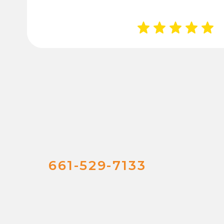
661-529-7133