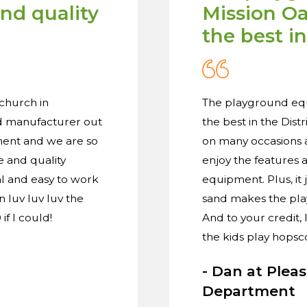
and quality
Mission Oak
the best in
church in
The playground equi
nd manufacturer out
the best in the Dist
ment and we are so
on many occasions a
e and quality
enjoy the features 
l and easy to work
equipment. Plus, it
 luv luv luv the
sand makes the play
if I could!
And to your credit,
the kids play hopsc
- Dan at Plea
Department