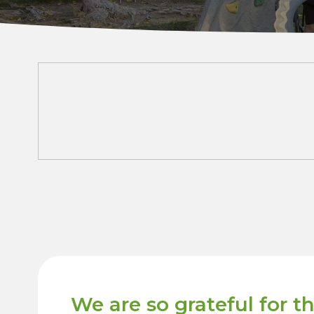
We are so grateful for t