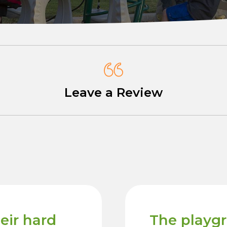
Leave a Review
heir hard
The playg