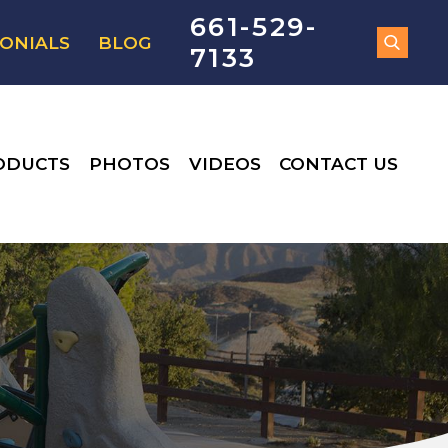
661-529-
ONIALS
BLOG
7133
ODUCTS
PHOTOS
VIDEOS
CONTACT US