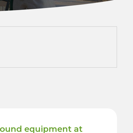
round equipment at