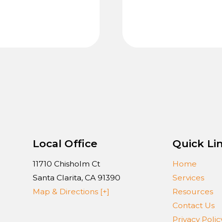
Local Office
Quick Li
11710 Chisholm Ct
Home
Santa Clarita
,
CA
91390
Services
Map & Directions [+]
Resources
Contact Us
Privacy Polic