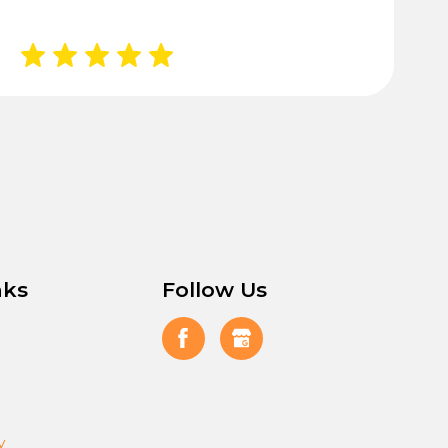
nks
Follow Us
y