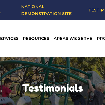
NATIONAL
TESTIM
?
DEMONSTRATION SITE
ERVICES
RESOURCES
AREAS WE SERVE
PR
Testimonials