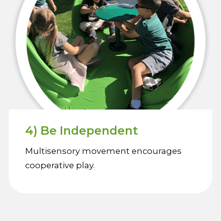
4) Be Independent
Multisensory movement encourages
cooperative play.