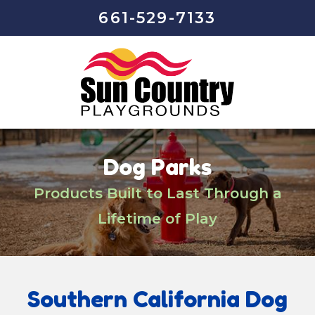
661-529-7133
Dog Parks
Products Built to Last Through a
Lifetime of Play
Southern California Dog