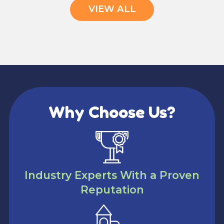
VIEW ALL
Why Choose Us?
Industry Experts With a Proven
Reputation