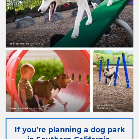
If you’re planning a dog park