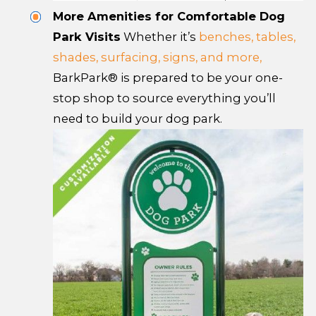
More Amenities for Comfortable Dog
Park Visits
Whether it’s
benches, tables,
shades, surfacing, signs, and more,
BarkPark® is prepared to be your one-
stop shop to source everything you’ll
need to build your dog park.