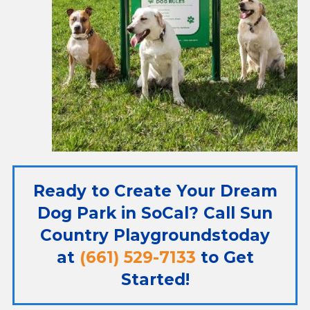
Ready to Create Your Dream
Dog Park in SoCal? Call
Sun
Country Playgrounds
today
at
(661) 529-7133
to Get
Started!