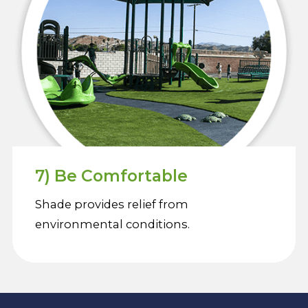
7) Be Comfortable
Shade provides relief from
environmental conditions.