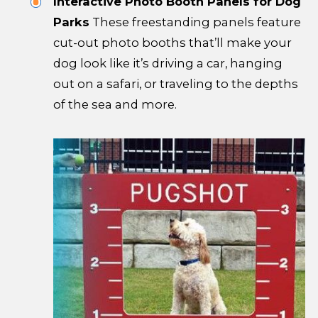
Interactive Photo Booth Panels for Dog
Parks
These freestanding panels feature
cut-out photo booths that’ll make your
dog look like it’s driving a car, hanging
out on a safari, or traveling to the depths
of the sea and more.