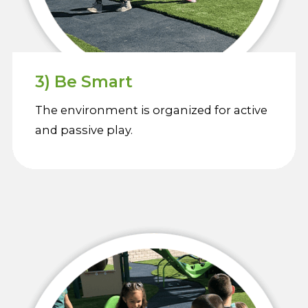
3) Be Smart
The environment is organized for active
and passive play.