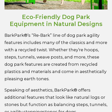
Eco-Friendly Dog Park
Equipment in Natural Designs
BarkPark®’s “Re-Bark” line of dog park agility
features includes many of the classics and more
with a recycled twist. Whether they’re hoops,
steps, tunnels, weave posts, and more, these
dog park features are created from recycled
plastics and materials and come in aesthetically
pleasing earth tones.
Speaking of aesthetics, BarkPark® offers
additional features that look like natural logs or
stones but function as balancing steps, tunnels,
or agility steppingstones for dogs.