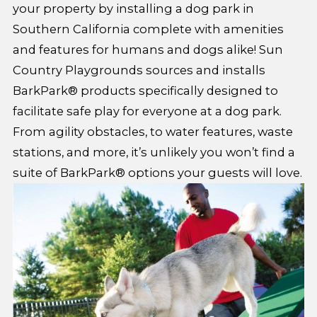
your property by installing a dog park in
Southern California complete with amenities
and features for humans and dogs alike! Sun
Country Playgrounds sources and installs
BarkPark® products specifically designed to
facilitate safe play for everyone at a dog park.
From agility obstacles, to water features, waste
stations, and more, it’s unlikely you won’t find a
suite of BarkPark® options your guests will love.