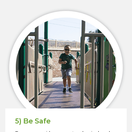
5) Be Safe