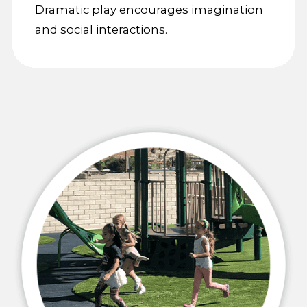
Dramatic play encourages imagination
and social interactions.