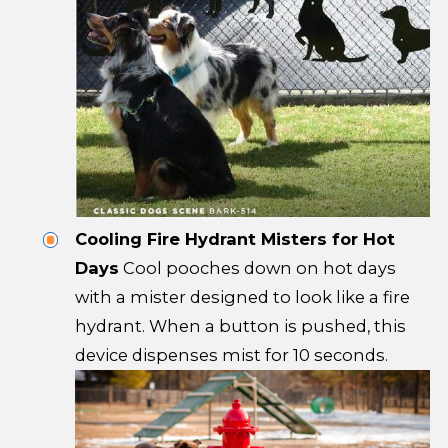
Cooling Fire Hydrant Misters for Hot
Days
Cool pooches down on hot days
with a mister designed to look like a fire
hydrant. When a button is pushed, this
device dispenses mist for 10 seconds.