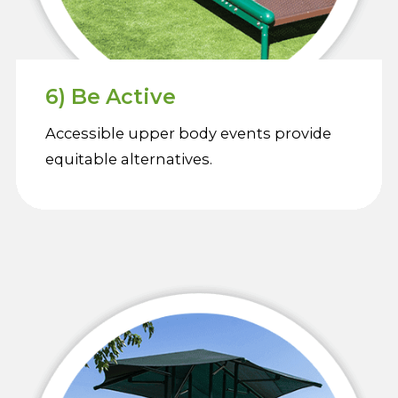
6) Be Active
Accessible upper body events provide
equitable alternatives.