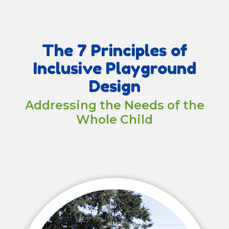
The 7 Principles of
Inclusive Playground
Design
Addressing the Needs of the
Whole Child