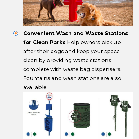
Convenient Wash and Waste Stations
for Clean Parks
Help owners pick up
after their dogs and keep your space
clean by providing waste stations
complete with waste bag dispensers.
Fountains and wash stations are also
available.