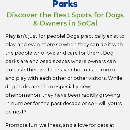
Parks
Discover the Best Spots for Dogs
& Owners in SoCal
Play isn’t just for people! Dogs practically exist to
play, and even more so when they can do it with
the people who love and care for them. Dog
parks are enclosed spaces where owners can
unleash their well-behaved hounds to romp
and play with each other or other visitors. While
dog parks aren’t an especially new
phenomenon, they have been rapidly growing
in number for the past decade or so – will yours
be next?
Promote fun, wellness, and a love for pets at