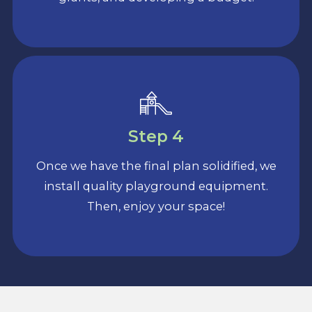
Step 4
Once we have the final plan solidified, we
install quality playground equipment.
Then, enjoy your space!