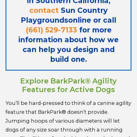
in Southern California,
contact
Sun Country
Playgrounds
online or call
(661) 529-7133
for more
information about how we
can help you design and
build one.
Explore BarkPark® Agility
Features for Active Dogs
You’ll be hard-pressed to think of a canine agility
feature that BarkPark® doesn’t provide.
Jumping hoops of various diameters will let
dogs of any size soar through with a running