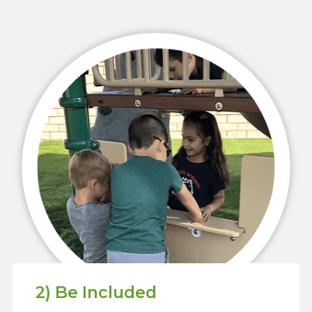
2) Be Included