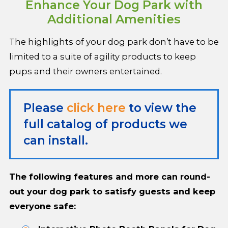
Enhance Your Dog Park with
Additional Amenities
The highlights of your dog park don’t have to be
limited to a suite of agility products to keep
pups and their owners entertained.
Please
click here
to view the
full catalog of products we
can install.
The following features and more can round-
out your dog park to satisfy guests and keep
everyone safe: