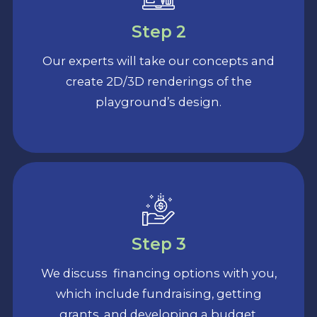
Step 2
Our experts will take our concepts and
create 2D/3D renderings of the
playground’s design.
Step 3
We discuss financing options with you,
which include fundraising, getting
grants, and developing a budget.