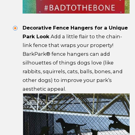
Decorative Fence Hangers for a Unique
Park Look
Add a little flair to the chain-
link fence that wraps your property!
BarkPark® fence hangers can add
silhouettes of things dogs love (like
rabbits, squirrels, cats, balls, bones, and
other dogs) to improve your park’s
aesthetic appeal.