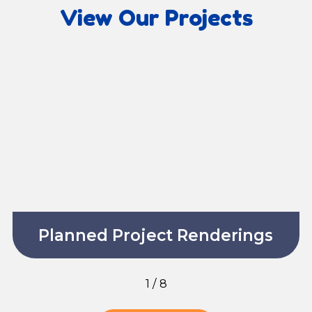
View Our Projects
Planned Project Renderings
1
/
8