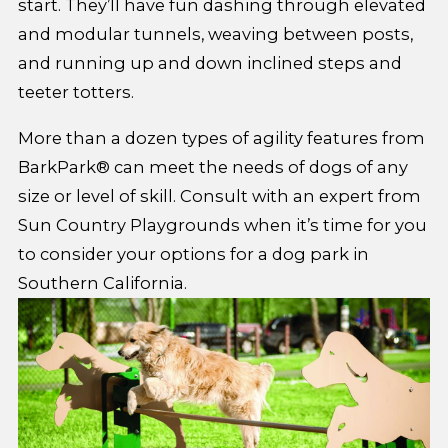
start. They’ll have fun dashing through elevated
and modular tunnels, weaving between posts,
and running up and down inclined steps and
teeter totters.
More than a dozen types of agility features from
BarkPark® can meet the needs of dogs of any
size or level of skill. Consult with an expert from
Sun Country Playgrounds when it’s time for you
to consider your options for a dog park in
Southern California.