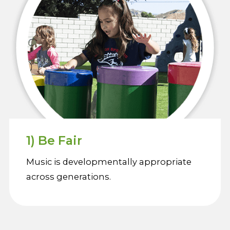
1) Be Fair
Music is developmentally appropriate
across generations.