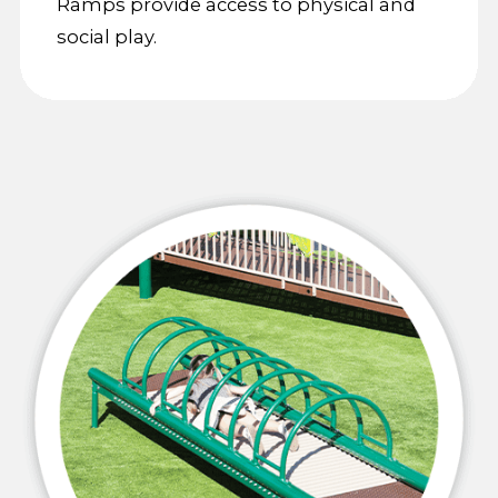
Ramps provide access to physical and
social play.