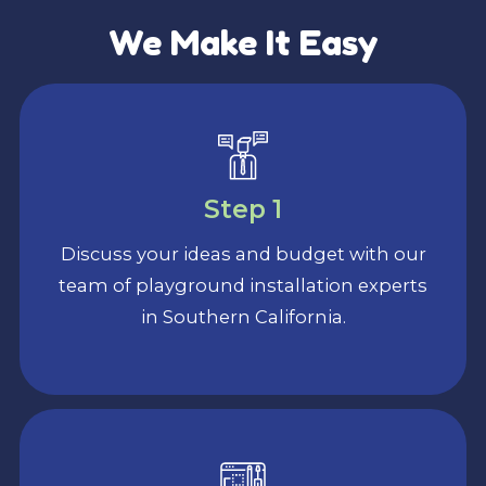
We Make It Easy
Step 1
Discuss your ideas and budget with our
team of playground installation experts
in Southern California.