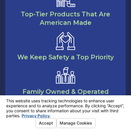
Top-Tier Products That Are
American Made
We Keep Safety a Top Priority
Family Owned & Operated
Company