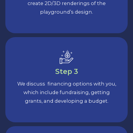
create 2D/3D renderings of the
playground’s design.
Step 3
We discuss financing options with you,
which include fundraising, getting
grants, and developing a budget.