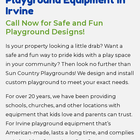
Irvine
Call Now for Safe and Fun
Playground Designs!
Is your property looking a little drab? Want a
safe and fun way to pride kids with a play space
in your community? Then look no further than
Sun Country Playgrounds! We design and install
custom playground to meet your exact needs.
For over 20 years, we have been providing
schools, churches, and other locations with
equipment that kids love and parents can trust.
For Irvine playground equipment that’s
American-made, lasts a long time, and complies