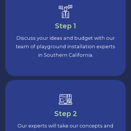
Step 1
Discuss your ideas and budget with our
team of playground installation experts
in Southern California.
Step 2
Our experts will take our concepts and