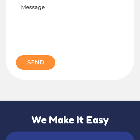
Message
SEND
We Make It Easy