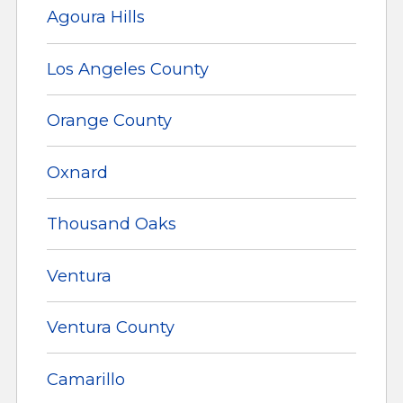
Agoura Hills
Los Angeles County
Orange County
Oxnard
Thousand Oaks
Ventura
Ventura County
Camarillo