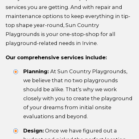
services you are getting. And with repair and
maintenance options to keep everything in tip-
top shape year-round, Sun Country
Playgrounds is your one-stop-shop for all
playground-related needs in Irvine.
Our comprehensive services include:
Planning:
At Sun Country Playgrounds,
we believe that no two playgrounds
should be alike. That’s why we work
closely with you to create the playground
of your dreams from initial onsite
evaluations and beyond.
Design:
Once we have figured out a