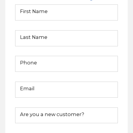
First Name
Last Name
Phone
Email
Are you a new customer?