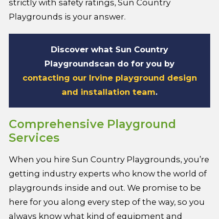
strictly with safety ratings, Sun Country
Playgrounds is your answer.
Discover what Sun Country
Playgrounds
can do for you by
contacting our Irvine playground design
and installation team
.
Comprehensive Playground
Services
When you hire Sun Country Playgrounds, you’re
getting industry experts who know the world of
playgrounds inside and out. We promise to be
here for you along every step of the way, so you
always know what kind of equipment and