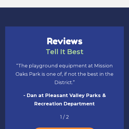
Reviews
Tell It Best
“The playground equipment at Mission
Oaks Park is one of, if not the best in the
District.”
- Dan at Pleasant Valley Parks &
Recreation Department
1
/
2