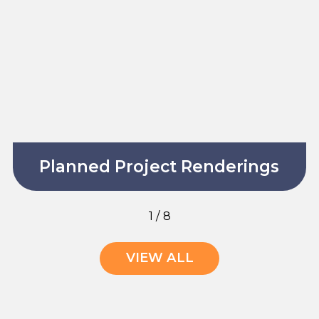
Planned Project Renderings
1
/
8
VIEW ALL