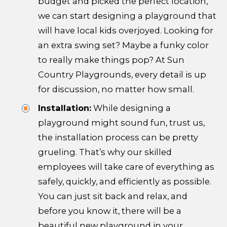
budget and picked the perfect location,
we can start designing a playground that
will have local kids overjoyed. Looking for
an extra swing set? Maybe a funky color
to really make things pop? At Sun
Country Playgrounds, every detail is up
for discussion, no matter how small.
Installation:
While designing a
playground might sound fun, trust us,
the installation process can be pretty
grueling. That’s why our skilled
employees will take care of everything as
safely, quickly, and efficiently as possible.
You can just sit back and relax, and
before you know it, there will be a
beautiful new playground in your