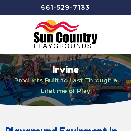
661-529-7133
Irvine
Products Built to Last Through a
Lifetime of Play
Playground Equipment in