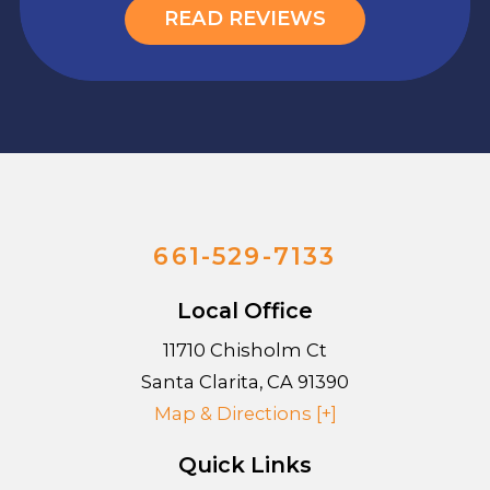
READ REVIEWS
661-529-7133
Local Office
11710 Chisholm Ct
Santa Clarita
,
CA
91390
Map & Directions [+]
Quick Links