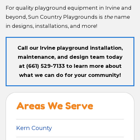
For quality playground equipment in Irvine and
beyond, Sun Country Playgrounds is
the
name
in designs, installations, and more!
Call our Irvine playground installation,
maintenance, and design team today
at
(661) 529-7133
to learn more about
what we can do for your community!
Areas We Serve
Kern County