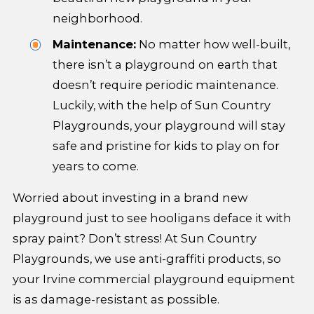
neighborhood.
Maintenance:
No matter how well-built,
there isn’t a playground on earth that
doesn’t require periodic maintenance.
Luckily, with the help of Sun Country
Playgrounds, your playground will stay
safe and pristine for kids to play on for
years to come.
Worried about investing in a brand new
playground just to see hooligans deface it with
spray paint? Don’t stress! At Sun Country
Playgrounds, we use anti-graffiti products, so
your Irvine commercial playground equipment
is as damage-resistant as possible.