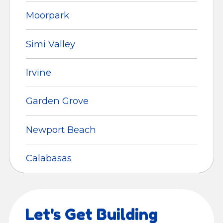
Moorpark
Simi Valley
Irvine
Garden Grove
Newport Beach
Calabasas
Let's Get Building