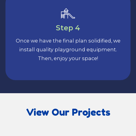
Step 4
Once we have the final plan solidified, we
install quality playground equipment.
Then, enjoy your space!
View Our Projects