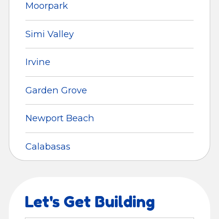
Moorpark
Simi Valley
Irvine
Garden Grove
Newport Beach
Calabasas
Let's Get Building