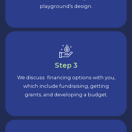
playground’s design.
Step 3
We discuss financing options with you,
which include fundraising, getting
grants, and developing a budget.