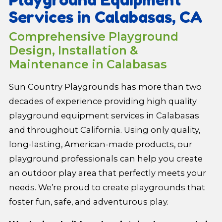
Services in Calabasas, CA
Comprehensive Playground
Design, Installation &
Maintenance in Calabasas
Sun Country Playgrounds has more than two
decades of experience providing high quality
playground equipment services in Calabasas
and throughout California. Using only quality,
long-lasting, American-made products, our
playground professionals can help you create
an outdoor play area that perfectly meets your
needs. We’re proud to create playgrounds that
foster fun, safe, and adventurous play.