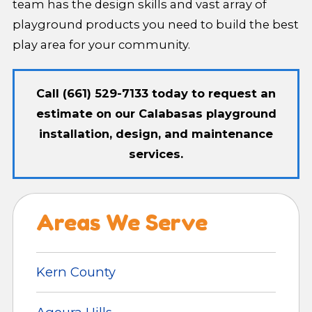
team has the design skills and vast array of
playground products you need to build the best
play area for your community.
Call
(661) 529-7133
today to request an
estimate on our Calabasas playground
installation, design, and maintenance
services.
Areas We Serve
Kern County