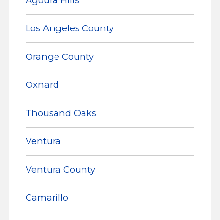
Agoura Hills
Los Angeles County
Orange County
Oxnard
Thousand Oaks
Ventura
Ventura County
Camarillo