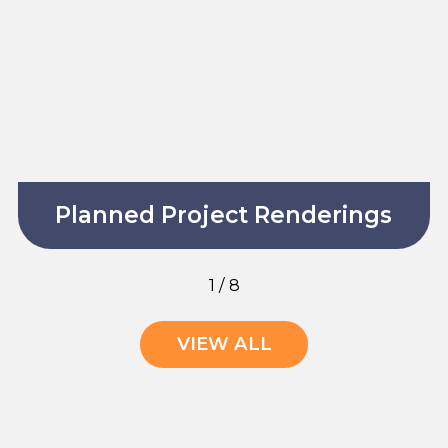
Planned Project Renderings
1
/
8
VIEW ALL