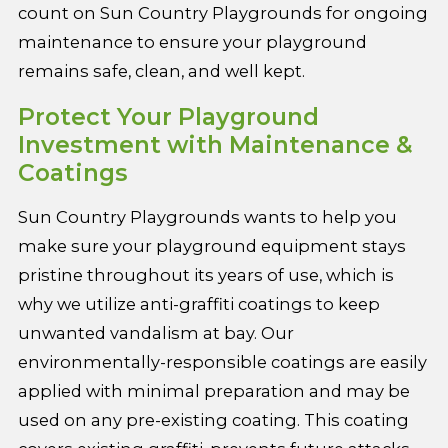
count on Sun Country Playgrounds for ongoing
maintenance to ensure your playground
remains safe, clean, and well kept.
Protect Your Playground
Investment with Maintenance &
Coatings
Sun Country Playgrounds wants to help you
make sure your playground equipment stays
pristine throughout its years of use, which is
why we utilize anti-graffiti coatings to keep
unwanted vandalism at bay. Our
environmentally-responsible coatings are easily
applied with minimal preparation and may be
used on any pre-existing coating. This coating