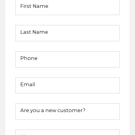
First Name
Last Name
Phone
Email
Are you a new customer?