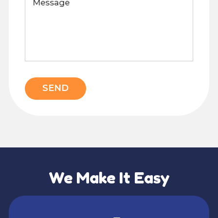
Message
SEND
We Make It Easy