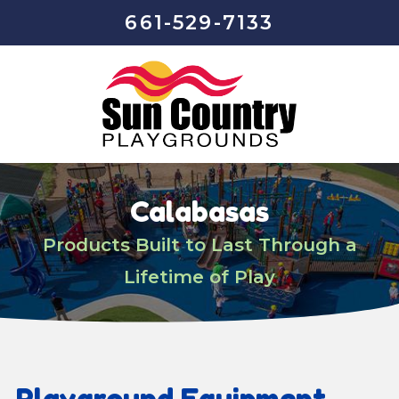
661-529-7133
Calabasas
Products Built to Last Through a
Lifetime of Play
Playground Equipment