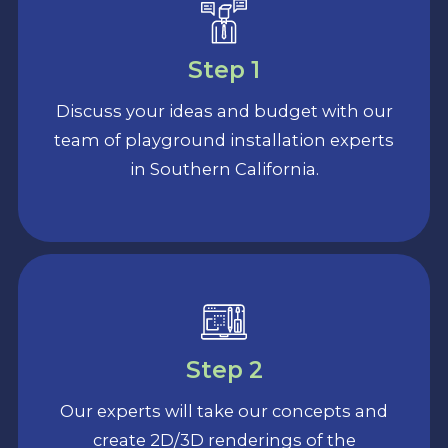
Step 1
Discuss your ideas and budget with our
team of playground installation experts
in Southern California.
Step 2
Our experts will take our concepts and
create 2D/3D renderings of the