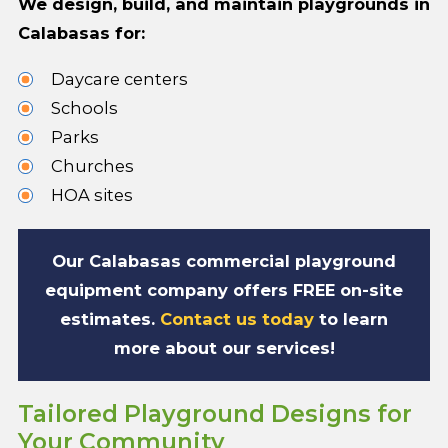
We design, build, and maintain playgrounds in
Calabasas for:
Daycare centers
Schools
Parks
Churches
HOA sites
Our Calabasas commercial playground
equipment company offers FREE on-site
estimates.
Contact us today
to learn
more about our services!
Tailored Playground Designs for
Your Community