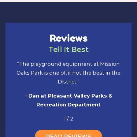
Reviews
Tell It Best
“The playground equipment at Mission
Oaks Park is one of, if not the best in the
District.”
- Dan at Pleasant Valley Parks &
Recreation Department
1
/
2
READ REVIEWS