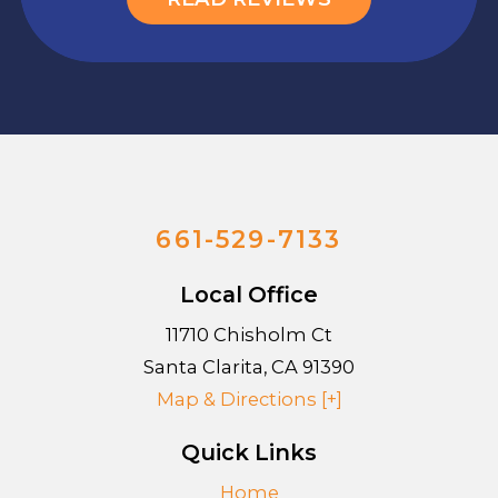
661-529-7133
Local Office
11710 Chisholm Ct
Santa Clarita
,
CA
91390
Map & Directions [+]
Quick Links
Home