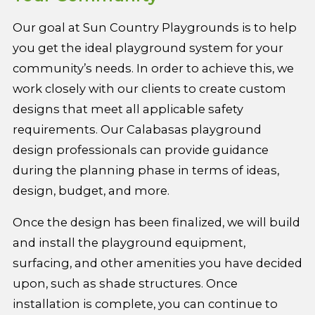
Our goal at Sun Country Playgrounds is to help
you get the ideal playground system for your
community’s needs. In order to achieve this, we
work closely with our clients to create custom
designs that meet all applicable safety
requirements. Our Calabasas playground
design professionals can provide guidance
during the planning phase in terms of ideas,
design, budget, and more.
Once the design has been finalized, we will build
and install the playground equipment,
surfacing, and other amenities you have decided
upon, such as shade structures. Once
installation is complete, you can continue to