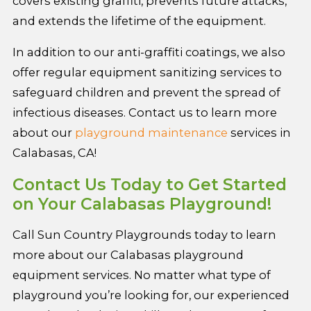
covers existing graffiti, prevents future attacks,
and extends the lifetime of the equipment.
In addition to our anti-graffiti coatings, we also
offer regular equipment sanitizing services to
safeguard children and prevent the spread of
infectious diseases. Contact us to learn more
about our
playground maintenance
services in
Calabasas, CA!
Contact Us Today to Get Started
on Your Calabasas Playground!
Call Sun Country Playgrounds today to learn
more about our Calabasas playground
equipment services. No matter what type of
playground you’re looking for, our experienced