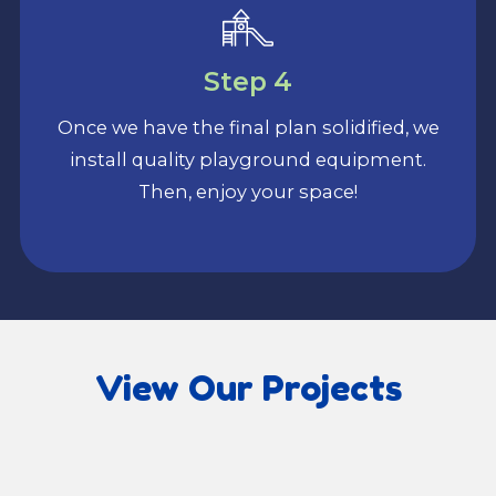
Step 4
Once we have the final plan solidified, we
install quality playground equipment.
Then, enjoy your space!
View Our Projects