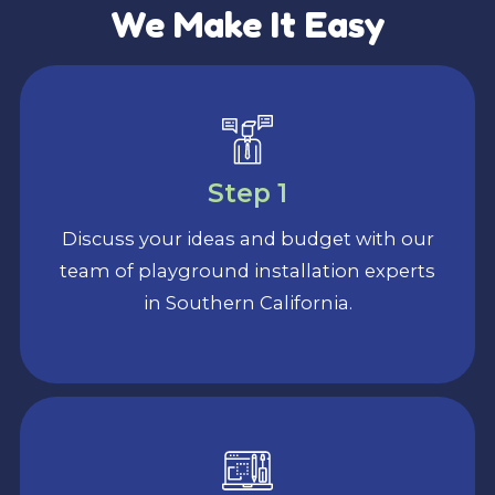
We Make It Easy
Step 1
Discuss your ideas and budget with our
team of playground installation experts
in Southern California.