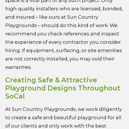
space is a vital part of any such project. Only
high-quality installers who are licensed, bonded,
and insured – like ours at Sun Country
Playgrounds – should do this kind of work. We
recommend you check references and inspect
the experience of every contractor you consider
hiring. If equipment, surfacing, or site amenities
are not correctly installed, you may void their
warranties.
Creating Safe & Attractive
Playground Designs Throughout
SoCal
At Sun Country Playgrounds, we work diligently
to create a safe and beautiful playground for all
of our clients and only work with the best