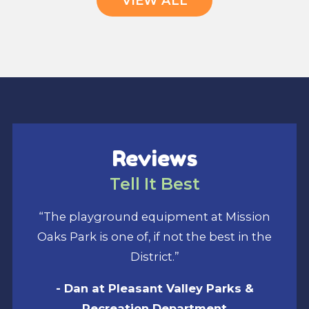
VIEW ALL
Reviews
Tell It Best
“The playground equipment at Mission
Oaks Park is one of, if not the best in the
District.”
- Dan at Pleasant Valley Parks &
Recreation Department