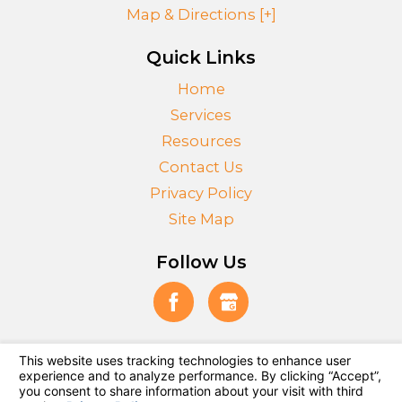
Map & Directions [+]
Quick Links
Home
Services
Resources
Contact Us
Privacy Policy
Site Map
Follow Us
© 2026 All Rights Reserved.
Your Privacy Choices