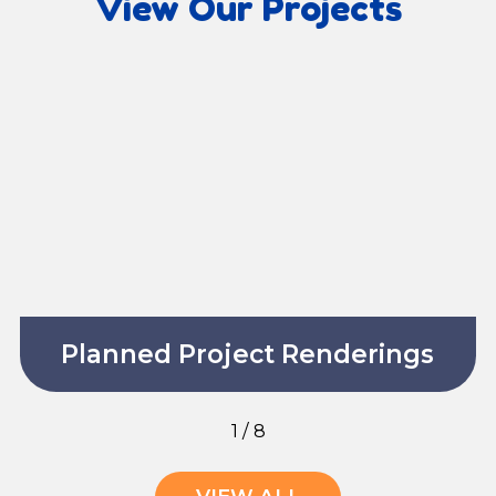
View Our Projects
Planned Project Renderings
1
/
8