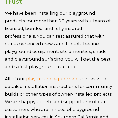
Trust
We have been installing our playground
products for more than 20 years with a team of
licensed, bonded, and fully insured
professionals. You can rest assured that with
our experienced crews and top-of-the-line
playground equipment, site amenities, shade,
and playground surfacing, you will get the best
and safest playground available.
All of our
playground equipment
comes with
detailed installation instructions for community
builds or other types of owner-installed projects.
We are happy to help and support any of our
customers who are in need of playground
installation services in Southern California and