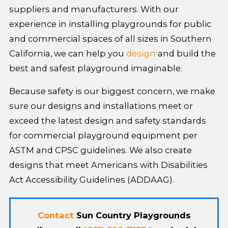
suppliers and manufacturers. With our
experience in installing playgrounds for public
and commercial spaces of all sizes in Southern
California, we can help you
design
and build the
best and safest playground imaginable.
Because safety is our biggest concern, we make
sure our designs and installations meet or
exceed the latest design and safety standards
for commercial playground equipment per
ASTM and CPSC guidelines. We also create
designs that meet Americans with Disabilities
Act Accessibility Guidelines (ADDAAG).
Contact
Sun Country Playgrounds