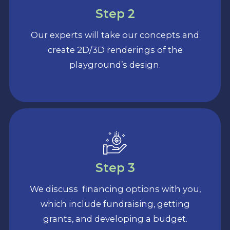
Step 2
Our experts will take our concepts and
create 2D/3D renderings of the
playground’s design.
Step 3
We discuss financing options with you,
which include fundraising, getting
grants, and developing a budget.