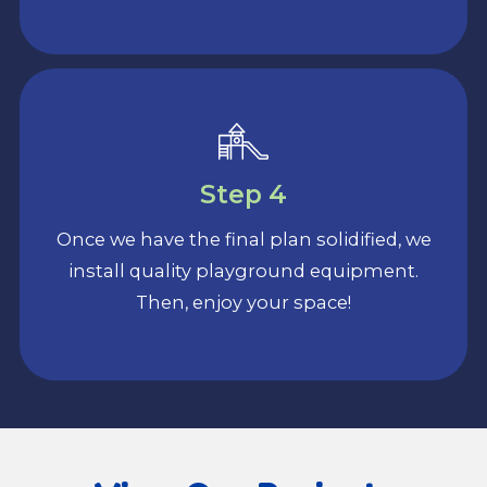
Step 4
Once we have the final plan solidified, we
install quality playground equipment.
Then, enjoy your space!