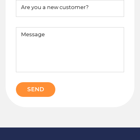
Are you a new customer?
Message
SEND