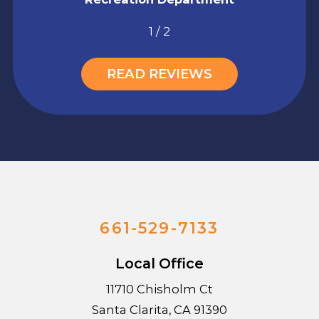
1
/
2
READ REVIEWS
661-529-7133
Local Office
11710 Chisholm Ct
Santa Clarita
,
CA
91390