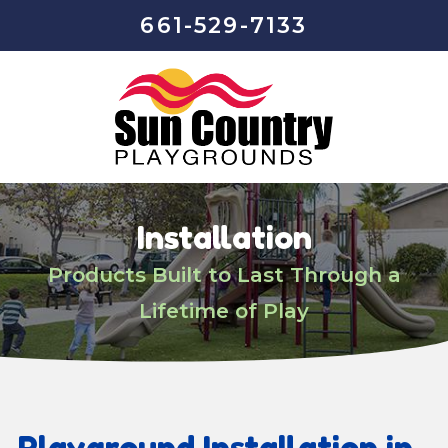
661-529-7133
Installation
Products Built to Last Through a
Lifetime of Play
Playground Installation in