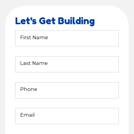
Let's Get Building
First Name
Last Name
Phone
Email