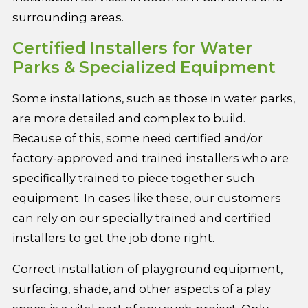
surrounding areas.
Certified Installers for Water
Parks & Specialized Equipment
Some installations, such as those in water parks,
are more detailed and complex to build.
Because of this, some need certified and/or
factory-approved and trained installers who are
specifically trained to piece together such
equipment. In cases like these, our customers
can rely on our specially trained and certified
installers to get the job done right.
Correct installation of playground equipment,
surfacing, shade, and other aspects of a play