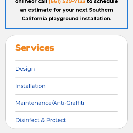
online
or call
(661) 529-7133
to schedule
an estimate for your next Southern
California playground installation.
Services
Design
Installation
Maintenance/Anti-Graffiti
Disinfect & Protect