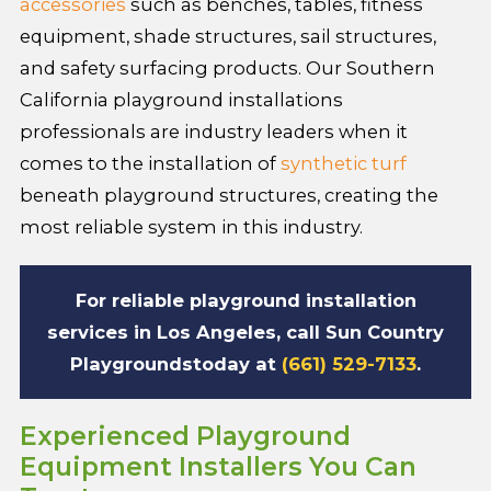
accessories
such as benches, tables, fitness
equipment, shade structures, sail structures,
and safety surfacing products. Our Southern
California playground installations
professionals are industry leaders when it
comes to the installation of
synthetic turf
beneath playground structures, creating the
most reliable system in this industry.
For reliable playground installation
services in Los Angeles, call
Sun Country
Playgrounds
today at
(661) 529-7133
.
Experienced Playground
Equipment Installers You Can