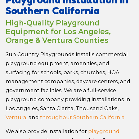
Southern California
High-Quality Playground
Equipment for Los Angeles,
Orange & Ventura Counties
Sun Country Playgrounds installs commercial
playground equipment, amenities, and
surfacing for schools, parks, churches, HOA
management companies, daycare centers, and
government facilities. We are a full-service
playground company providing installations in
Los Angeles, Santa Clarita, Thousand Oaks,
Ventura
, and
throughout Southern California
.
We also provide installation for
playground