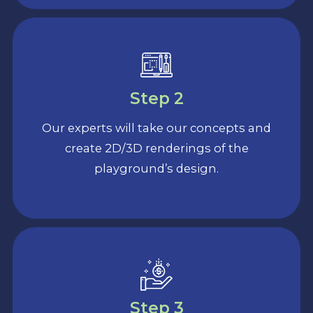
Step 2
Our experts will take our concepts and
create 2D/3D renderings of the
playground’s design.
Step 3