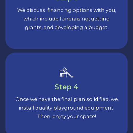
We discuss financing options with you,
which include fundraising, getting
grants, and developing a budget.
Step 4
Once we have the final plan solidified, we
install quality playground equipment.
Then, enjoy your space!