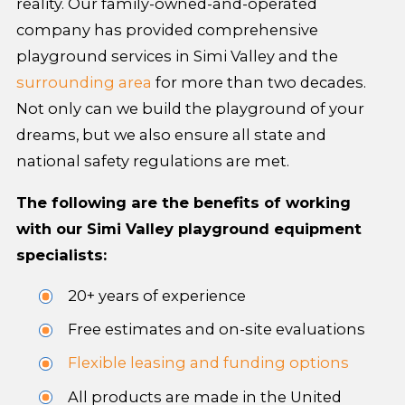
reality. Our family-owned-and-operated
company has provided comprehensive
playground services in Simi Valley and the
surrounding area
for more than two decades.
Not only can we build the playground of your
dreams, but we also ensure all state and
national safety regulations are met.
The following are the benefits of working
with our Simi Valley playground equipment
specialists:
20+ years of experience
Free estimates and on-site evaluations
Flexible leasing and funding options
All products are made in the United