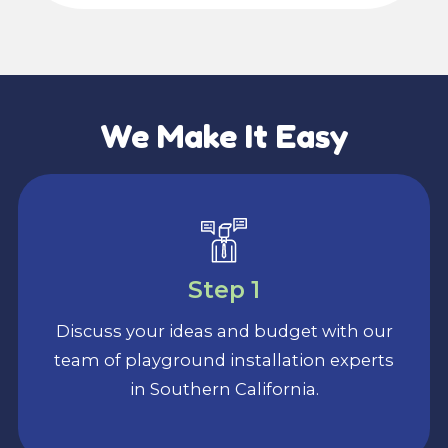
We Make It Easy
Step 1
Discuss your ideas and budget with our
team of playground installation experts
in Southern California.