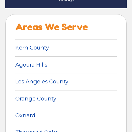
Areas We Serve
Kern County
Agoura Hills
Los Angeles County
Orange County
Oxnard