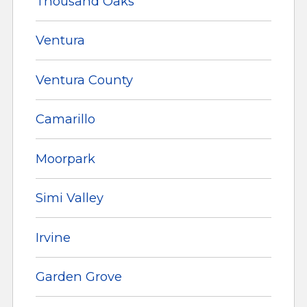
Thousand Oaks
Ventura
Ventura County
Camarillo
Moorpark
Simi Valley
Irvine
Garden Grove