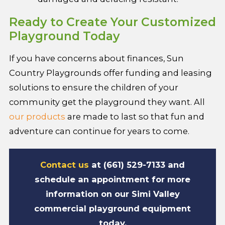
Ready to Create Your Customized
Playground Today
If you have concerns about finances, Sun
Country Playgrounds offer funding and leasing
solutions to ensure the children of your
community get the playground they want. All
our products
are made to last so that fun and
adventure can continue for years to come.
Contact us
at (661) 529-7133 and
schedule an appointment for more
information on our Simi Valley
commercial playground equipment
today.