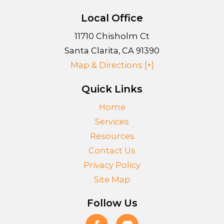
Local Office
11710 Chisholm Ct
Santa Clarita
,
CA
91390
Map & Directions [+]
Quick Links
Home
Services
Resources
Contact Us
Privacy Policy
Site Map
Follow Us