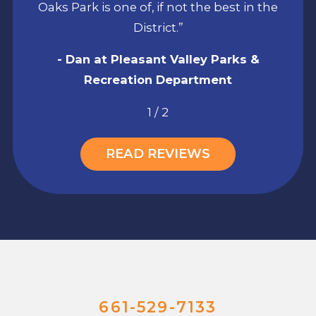
Oaks Park is one of, if not the best in the
District.”
- Dan at Pleasant Valley Parks &
Recreation Department
1
/
2
READ REVIEWS
661-529-7133