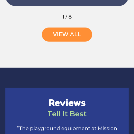
1
/
8
VIEW ALL
Reviews
Tell It Best
“The playground equipment at Mission