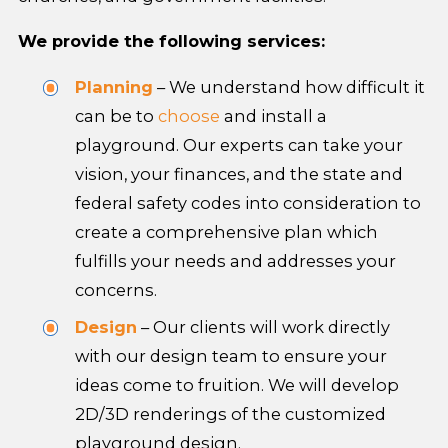
We provide the following services:
Planning
– We understand how difficult it
can be to
choose
and install a
playground. Our experts can take your
vision, your finances, and the state and
federal safety codes into consideration to
create a comprehensive plan which
fulfills your needs and addresses your
concerns.
Design
– Our clients will work directly
with our design team to ensure your
ideas come to fruition. We will develop
2D/3D renderings of the customized
playground design.