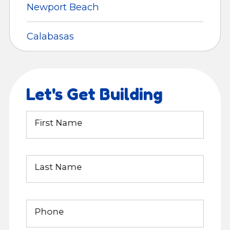
Newport Beach
Calabasas
Let's Get Building
First Name
Last Name
Phone