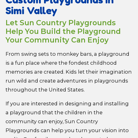
Simi Valley
Let Sun Country Playgrounds
Help You Build the Playground
Your Community Can Enjoy
From swing sets to monkey bars, a playground
is a fun place where the fondest childhood
memories are created. Kids let their imagination
run wild and create adventures in playgrounds
throughout the United States.
If you are interested in designing and installing
a playground that the children in the
community can enjoy, Sun Country
Playgrounds can help you turn your vision into