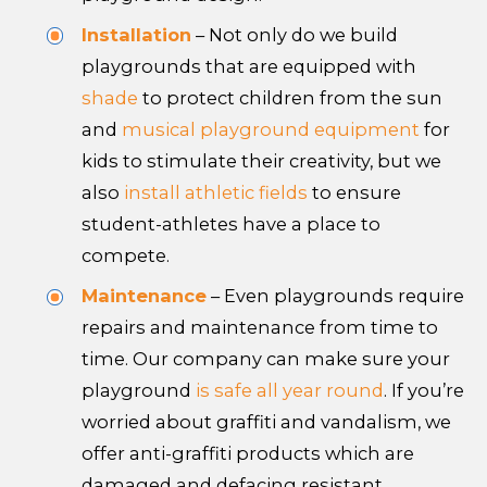
Installation
– Not only do we build
playgrounds that are equipped with
shade
to protect children from the sun
and
musical playground equipment
for
kids to stimulate their creativity, but we
also
install athletic fields
to ensure
student-athletes have a place to
compete.
Maintenance
– Even playgrounds require
repairs and maintenance from time to
time. Our company can make sure your
playground
is safe all year round
. If you’re
worried about graffiti and vandalism, we
offer anti-graffiti products which are
damaged and defacing resistant.