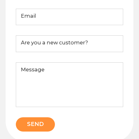
Email
Are you a new customer?
Message
SEND