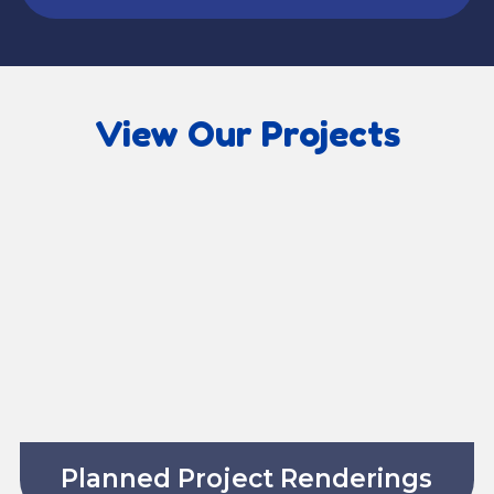
View Our Projects
Planned Project Renderings