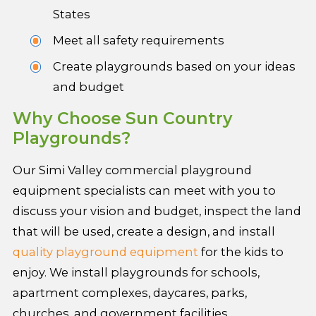
States
Meet all safety requirements
Create playgrounds based on your ideas
and budget
Why Choose Sun Country
Playgrounds?
Our Simi Valley commercial playground
equipment specialists can meet with you to
discuss your vision and budget, inspect the land
that will be used, create a design, and install
quality playground equipment
for the kids to
enjoy. We install playgrounds for schools,
apartment complexes, daycares, parks,
churches, and government facilities.