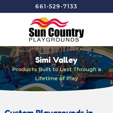
661-529-7133
Simi Valley
Products Built to Last Through a
Lifetime of Play
Custom Playgrounds in