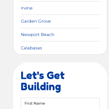
Irvine
Garden Grove
Newport Beach
Calabasas
Let's Get
Building
First Name