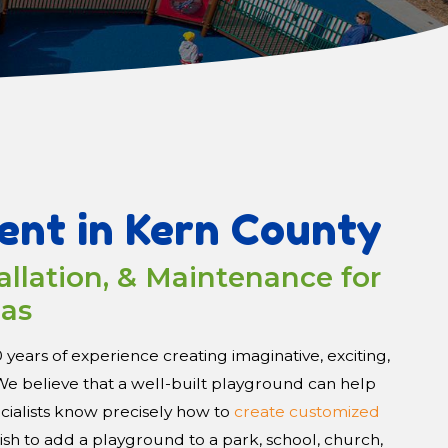
ent in Kern County
llation, & Maintenance for
eas
ears of experience creating imaginative, exciting,
s. We believe that a well-built playground can help
ecialists know precisely how to
create customized
wish to add a playground to a park, school, church,