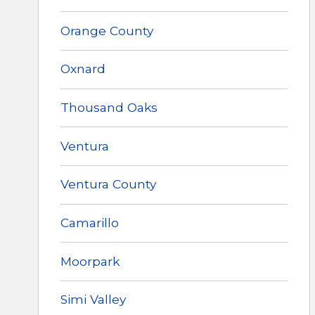
Orange County
Oxnard
Thousand Oaks
Ventura
Ventura County
Camarillo
Moorpark
Simi Valley