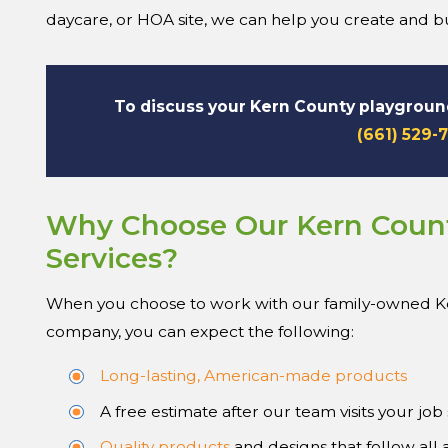
daycare, or HOA site, we can help you create and bui
To discuss your Kern County playgrou
(661) 529-
Why Choose Our Kern Coun
Services?
When you choose to work with our family-owned 
company, you can expect the following:
Long-lasting, American-made products
A free estimate after our team visits your job 
Quality products
and designs that follow all