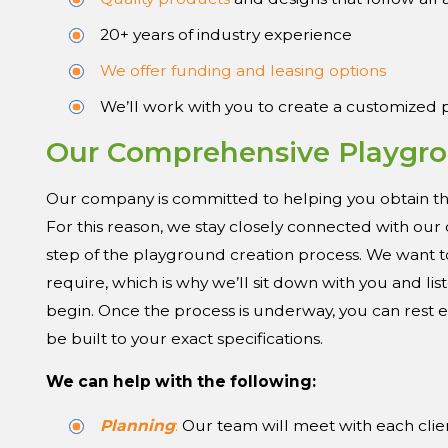
20+ years of industry experience
We offer funding and leasing options
We’ll work with you to create a customized
Our Comprehensive Playgro
Our company is committed to helping you obtain th
For this reason, we stay closely connected with ou
step of the playground creation process. We want t
require, which is why we’ll sit down with you and l
begin. Once the process is underway, you can rest
be built to your exact specifications.
We can help with the following:
Planning
:
Our team will meet with each clie