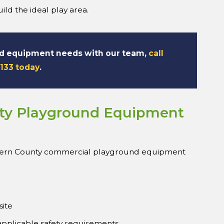
ld the ideal play area.
nd equipment needs with our team,
call
7133 today
.
ty Playground Equipment
Kern County commercial playground equipment
site
 applicable safety requirements