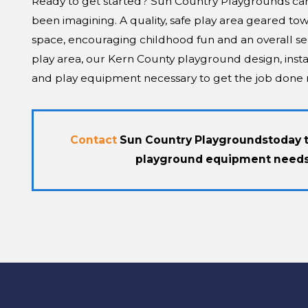
Ready to get started? Sun Country Playgrounds can h
been imagining. A quality, safe play area geared tow
space, encouraging childhood fun and an overall se
play area, our Kern County playground design, insta
and play equipment necessary to get the job done r
Contact
Sun Country Playgrounds
today 
playground equipment needs