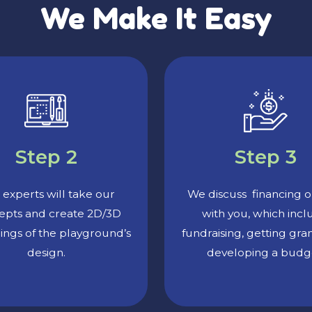
We Make It Easy
Step 2
Step 3
experts will take our
We discuss financing o
epts and create 2D/3D
with you, which inc
ings of the playground’s
fundraising, getting gra
design.
developing a budg