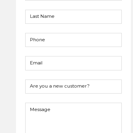
Last Name
Phone
Email
Are you a new customer?
Message