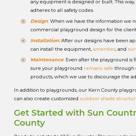
any equipment is designed or built. This way
adheres to all safety codes.
Design
:
When we have the information we ne
commercial playground design for the client
Installation:
After our designs have been ap
can install the equipment,
amenities
, and
sur
Maintenance
:
Even after the playground is f
sure your playground
remains safe
through o
products, which we use to discourage the ad
In addition to playgrounds, our Kern County playgr
can also create customized
outdoor shade structur
Get Started with Sun Count
County