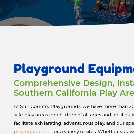
Playground Equipm
Comprehensive Design, Insta
Southern California Play Ar
At Sun Country Playgrounds, we have more than 20 y
safe play areas for children of all ages and abilitie
facilitate exhilarating, adventurous play, and our sp
play equipment
for a variety of sites. Whether you 