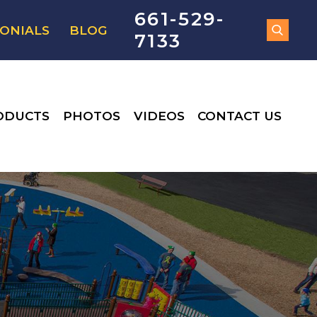
661-529-
ONIALS
BLOG
7133
ODUCTS
PHOTOS
VIDEOS
CONTACT US