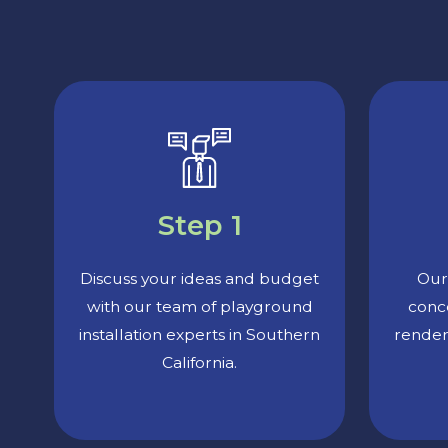
Step 1
Discuss your ideas and budget
Our 
with our team of playground
conc
installation experts in Southern
render
California.