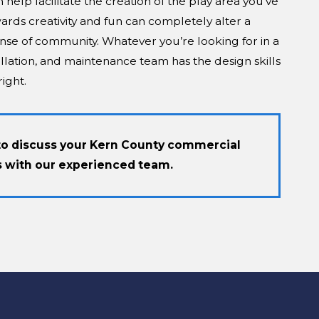
elp facilitate the creation of the play area you’ve
ards creativity and fun can completely alter a
nse of community. Whatever you’re looking for in a
llation, and maintenance team has the design skills
ight.
to discuss your Kern County commercial
 with our experienced team.