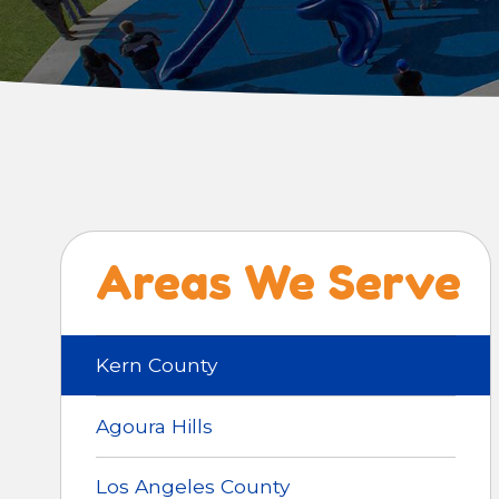
Areas We Serve
Kern County
Agoura Hills
Los Angeles County