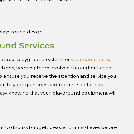
 playground design
und Services
e ideal playground system for
your community
.
r clients, keeping them involved throughout each
o ensure you receive the attention and service you
isten to your questions and requests before we
 easy knowing that your playground equipment will
nt to discuss budget, ideas, and must-haves before