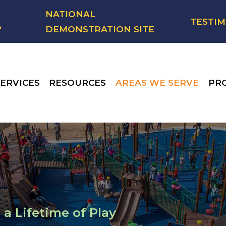
NATIONAL
TESTIM
?
DEMONSTRATION SITE
ERVICES
RESOURCES
AREAS WE SERVE
PR
 a Lifetime of Play