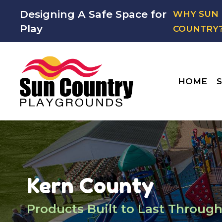
Designing A Safe Space for
WHY SUN
Play
COUNTRY
HOME
S
Kern County
Products Built to Last Through