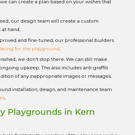
, we can create a plan based on your wishes that
ed, our design team will create a custom
 at hand.
proved and fine-tuned, our professional builders
facing for the playground
.
inished, we don’t stop there. We can still make
ngoing upkeep. This also includes anti-graffiti
dition of any inappropriate images or messages.
ound installation, design, and maintenance team
es
.
ry Playgrounds in Kern