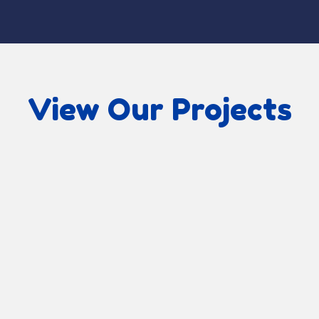
View Our Projects