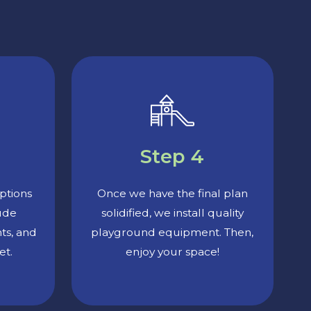
Step 4
ptions
Once we have the final plan
lude
solidified, we install quality
nts, and
playground equipment. Then,
et.
enjoy your space!