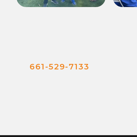
661-529-7133