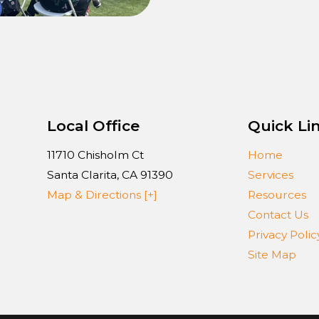
Local Office
Quick Li
11710 Chisholm Ct
Home
Santa Clarita
,
CA
91390
Services
Map & Directions [+]
Resources
Contact Us
Privacy Polic
Site Map