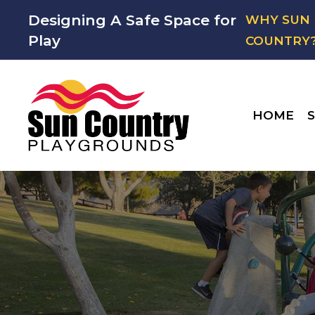
Designing A Safe Space for
WHY SUN
Play
COUNTRY
HOME
S