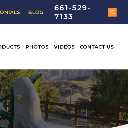
661-529-
ONIALS
BLOG
7133
ODUCTS
PHOTOS
VIDEOS
CONTACT US