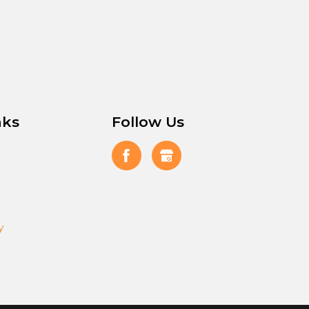
nks
Follow Us
y