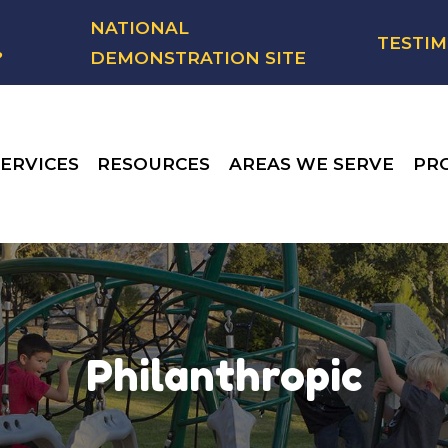
NATIONAL
TESTIM
?
DEMONSTRATION SITE
ERVICES
RESOURCES
AREAS WE SERVE
PR
Philanthropic