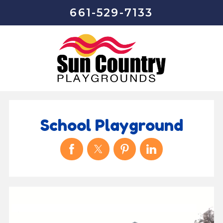
661-529-7133
School Playground