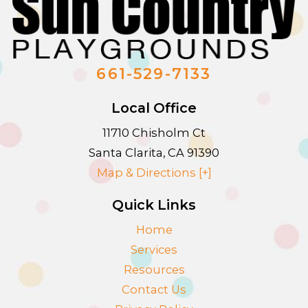
661-529-7133
Local Office
11710 Chisholm Ct
Santa Clarita
,
CA
91390
Map & Directions [+]
Quick Links
Home
Services
Resources
Contact Us