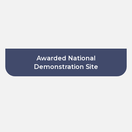
Awarded National
Demonstration Site