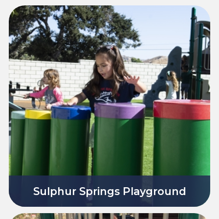
Sulphur Springs Playground