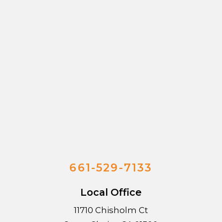
661-529-7133
Local Office
11710 Chisholm Ct