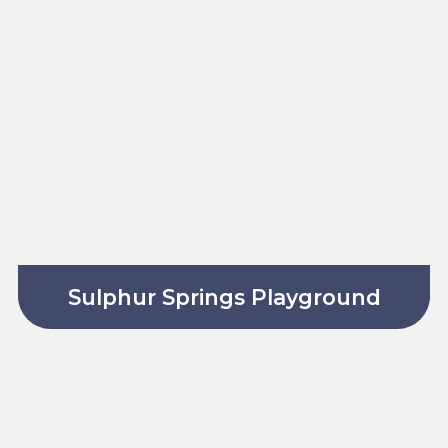
Sulphur Springs Playground