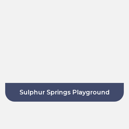
Sulphur Springs Playground