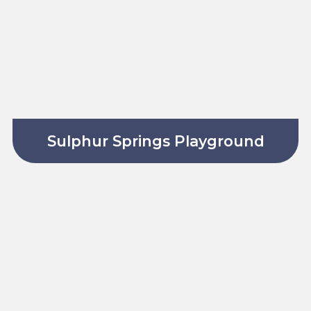
Sulphur Springs Playground