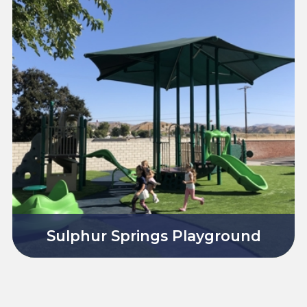
Sulphur Springs Playground