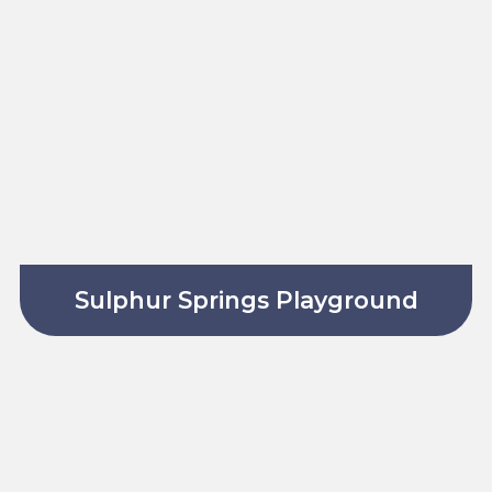
Sulphur Springs Playground