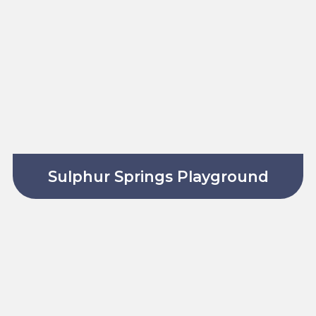
Sulphur Springs Playground