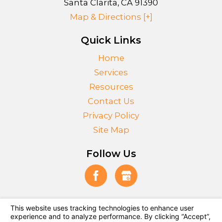
Santa Clarita
,
CA
91390
Map & Directions [+]
Quick Links
Home
Services
Resources
Contact Us
Privacy Policy
Site Map
Follow Us