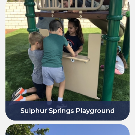
Sulphur Springs Playground