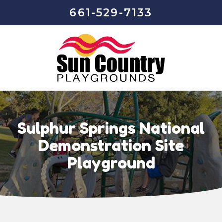
661-529-7133
Sulphur Springs National
Demonstration Site
Playground