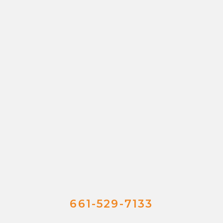
661-529-7133