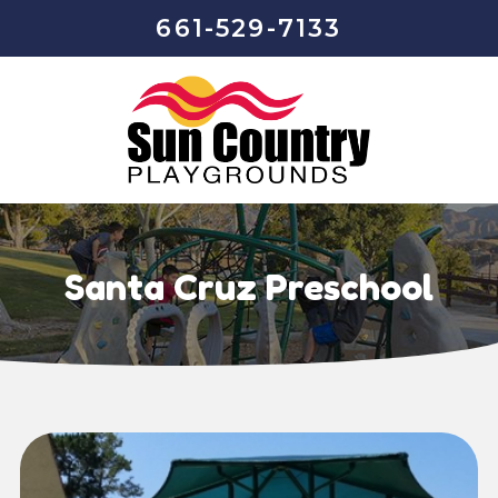
661-529-7133
Santa Cruz Preschool