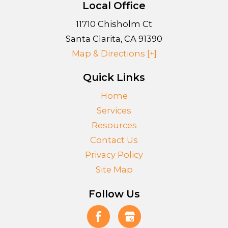
Local Office
11710 Chisholm Ct
Santa Clarita
,
CA
91390
Map & Directions [+]
Quick Links
Home
Services
Resources
Contact Us
Privacy Policy
Site Map
Follow Us