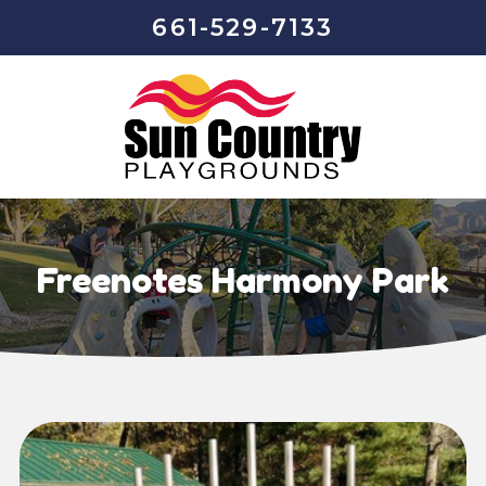
661-529-7133
Freenotes Harmony Park