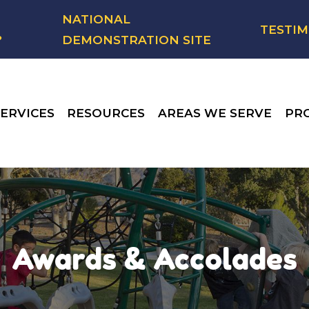
NATIONAL
TESTIM
?
DEMONSTRATION SITE
ERVICES
RESOURCES
AREAS WE SERVE
PR
Awards & Accolades