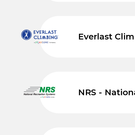
Everlast Cli
NRS - Nation