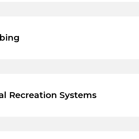
mbing
al Recreation Systems