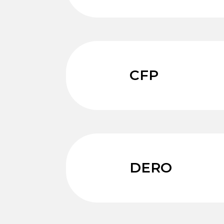
CFP
DERO