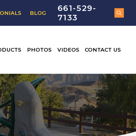
661-529-
ONIALS
BLOG
7133
ODUCTS
PHOTOS
VIDEOS
CONTACT US