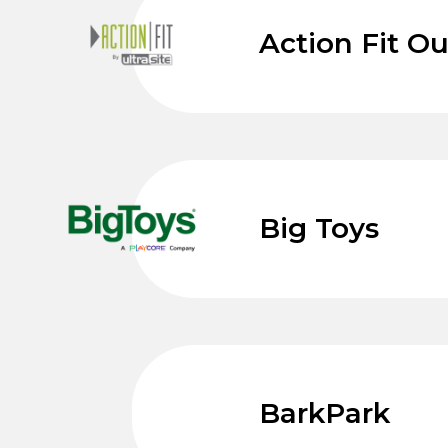
Action Fit O
Big Toys
BarkPark