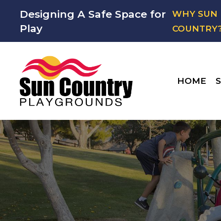
Designing A Safe Space for
WHY SUN
Play
COUNTRY
HOME
S