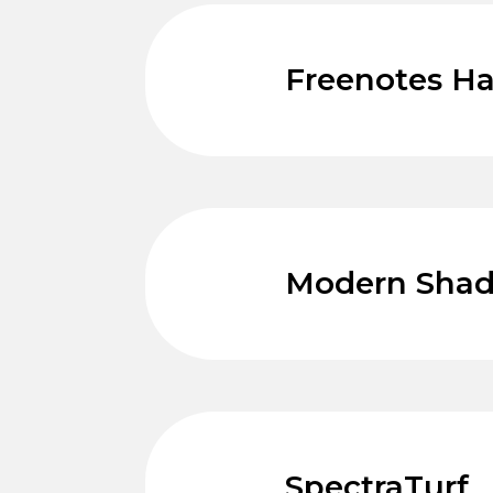
Freenotes H
Modern Sha
SpectraTurf