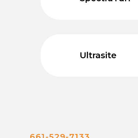
Ultrasite
661-529-7133