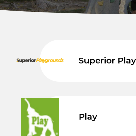
Superior Pla
Play