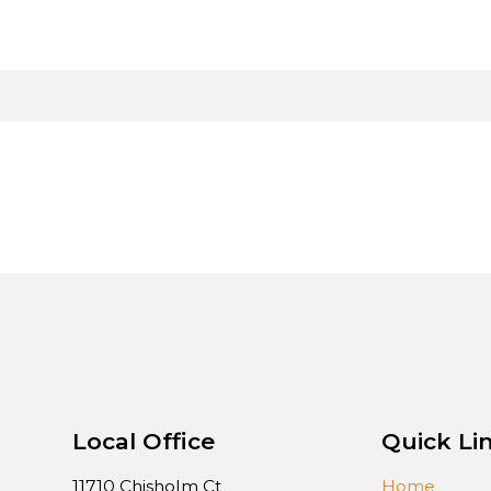
Local Office
Quick Li
11710 Chisholm Ct
Home