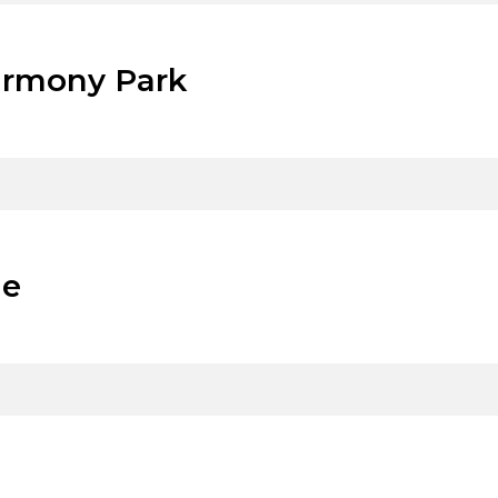
armony Park
de