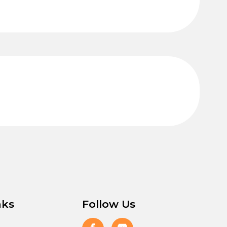
nks
Follow Us