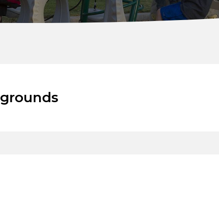
ygrounds